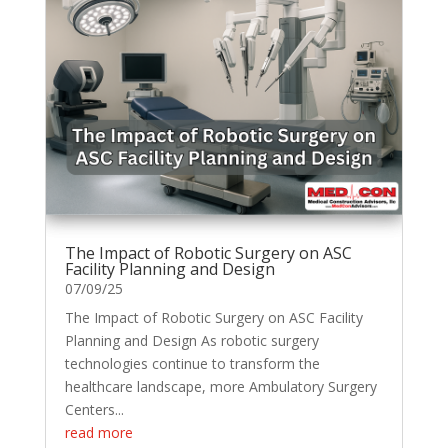
The Impact of Robotic Surgery on ASC
Facility Planning and Design
07/09/25
The Impact of Robotic Surgery on ASC Facility
Planning and Design As robotic surgery
technologies continue to transform the
healthcare landscape, more Ambulatory Surgery
Centers...
read more