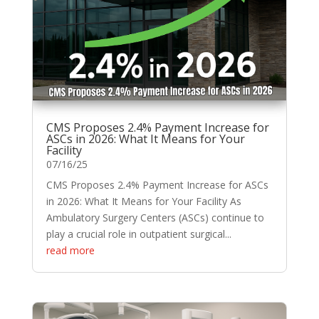
CMS Proposes 2.4% Payment Increase for
ASCs in 2026: What It Means for Your
Facility
07/16/25
CMS Proposes 2.4% Payment Increase for ASCs
in 2026: What It Means for Your Facility As
Ambulatory Surgery Centers (ASCs) continue to
play a crucial role in outpatient surgical...
read more