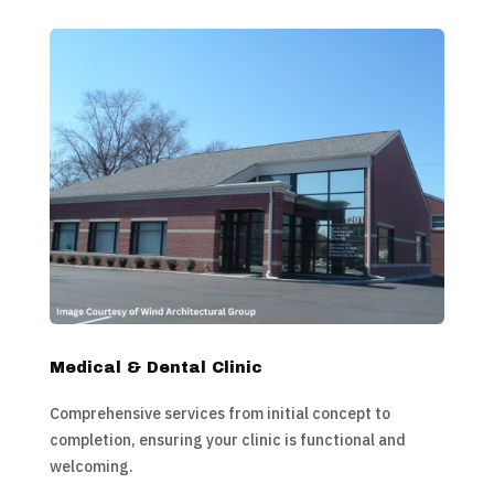
Medical & Dental Clinic
Comprehensive services from initial concept to
completion, ensuring your clinic is functional and
welcoming.