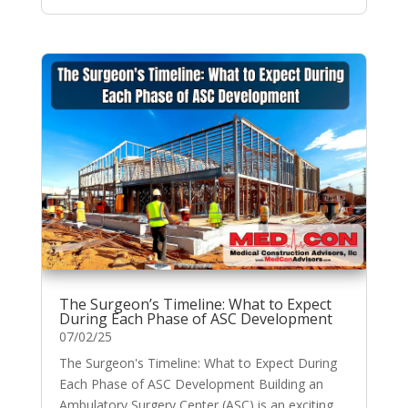
The Surgeon’s Timeline: What to Expect
During Each Phase of ASC Development
07/02/25
The Surgeon's Timeline: What to Expect During
Each Phase of ASC Development Building an
Ambulatory Surgery Center (ASC) is an exciting