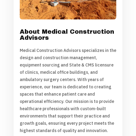
About Medical Construction
Advisors
Medical Construction Advisors specializes in the
design and construction management,
equipment sourcing and State & CMS licensure
of clinics, medical office buildings, and
ambulatory surgery centers. With years of
experience, our team is dedicated to creating
spaces that enhance patient care and
operational efficiency. Our mission is to provide
healthcare professionals with custom-built
environments that support their practice and
growth goals, ensuring every project meets the
highest standards of quality and innovation.