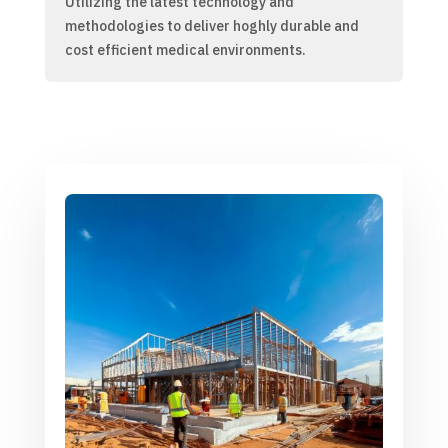
Utilizing the latest technology and
methodologies to deliver hoghly durable and
cost efficient medical environments.