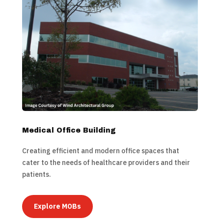
Medical Office Building
Creating efficient and modern office spaces that
cater to the needs of healthcare providers and their
patients.
Explore MOBs