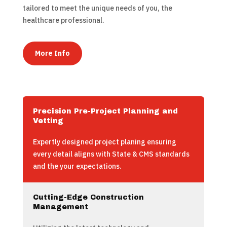
tailored to meet the unique needs of you, the
healthcare professional.
More Info
Precision Pre-Project Planning and
Vetting
Expertly designed project planing ensuring
every detail aligns with State & CMS standards
and the your expectations.
Cutting-Edge Construction
Management