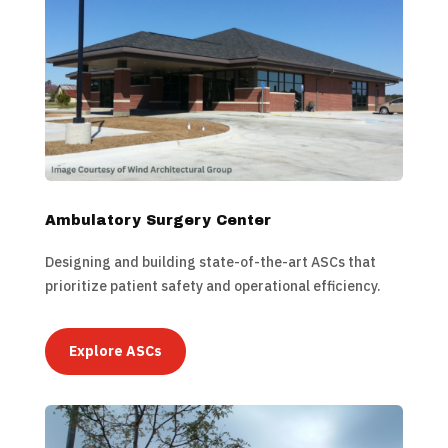
Ambulatory Surgery Center
Designing and building state-of-the-art ASCs that
prioritize patient safety and operational efficiency.
Explore ASCs