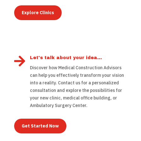
Explore Clinics

Let's talk about your idea...
Discover how Medical Construction Advisors
can help you effectively transform your vision
into a reality. Contact us for a personalized
consultation and explore the possibilities for
your new clinic, medical office building, or
Ambulatory Surgery Center.
Get Started Now