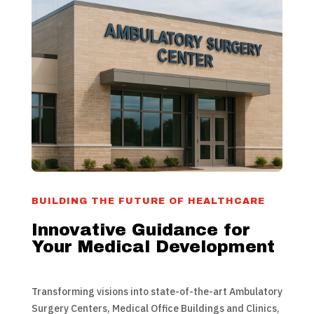
BUILDING THE FUTURE OF HEALTHCARE
Innovative Guidance for
Your Medical Development
Transforming visions into state-of-the-art Ambulatory
Surgery Centers, Medical Office Buildings and Clinics,