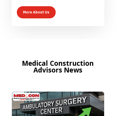
More About Us
Medical Construction
Advisors News