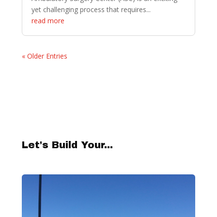
yet challenging process that requires...
read more
« Older Entries
Let's Build Your...