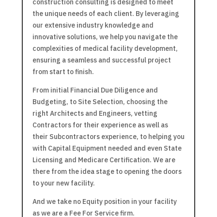
construction consulting is designed to meet
the unique needs of each client. By leveraging
our extensive industry knowledge and
innovative solutions, we help you navigate the
complexities of medical facility development,
ensuring a seamless and successful project
from start to finish.
From initial Financial Due Diligence and
Budgeting, to Site Selection, choosing the
right Architects and Engineers, vetting
Contractors for their experience as well as
their Subcontractors experience, to helping you
with Capital Equipment needed and even State
Licensing and Medicare Certification. We are
there from the idea stage to opening the doors
to your new facility.
And we take no Equity position in your facility
as we are a Fee For Service firm.