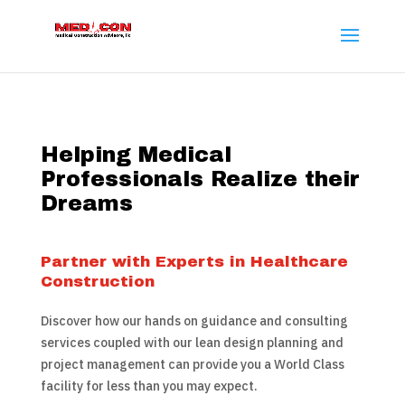
Helping Medical
Professionals Realize their
Dreams
Partner with Experts in Healthcare
Construction
Discover how our hands on guidance and consulting
services coupled with our lean design planning and
project management can provide you a World Class
facility for less than you may expect.