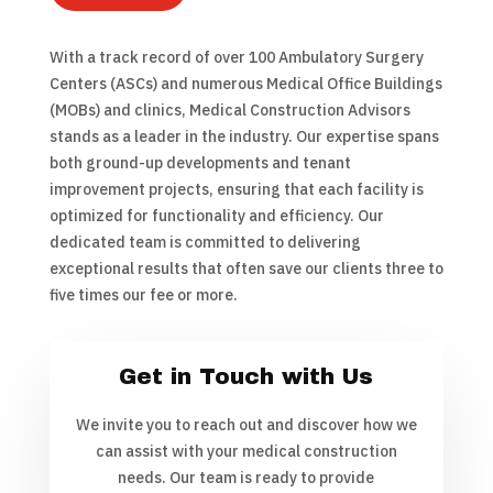
With a track record of over 100 Ambulatory Surgery
Centers (ASCs) and numerous Medical Office Buildings
(MOBs) and clinics, Medical Construction Advisors
stands as a leader in the industry. Our expertise spans
both ground-up developments and tenant
improvement projects, ensuring that each facility is
optimized for functionality and efficiency. Our
dedicated team is committed to delivering
exceptional results that often save our clients three to
five times our fee or more.
Get in Touch with Us
We invite you to reach out and discover how we
can assist with your medical construction
needs. Our team is ready to provide