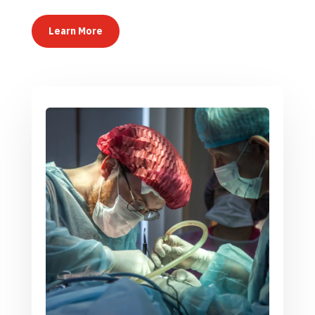
Learn More