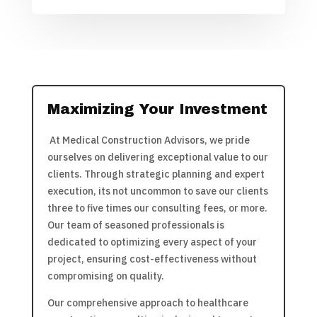
Maximizing Your Investment
At Medical Construction Advisors, we pride
ourselves on delivering exceptional value to our
clients. Through strategic planning and expert
execution, its not uncommon to save our clients
three to five times our consulting fees, or more.
Our team of seasoned professionals is
dedicated to optimizing every aspect of your
project, ensuring cost-effectiveness without
compromising on quality.
Our comprehensive approach to healthcare