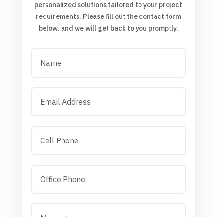
personalized solutions tailored to your project
requirements. Please fill out the contact form
below, and we will get back to you promptly.