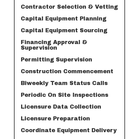
Contractor Selection & Vetting
Capital Equipment Planning
Capital Equipment Sourcing
Financing Approval &
Supervision
Permitting Supervision
Construction Commencement
Biweekly Team Status Calls
Periodic On Site Inspections
Licensure Data Collection
Licensure Preparation
Coordinate Equipment Delivery