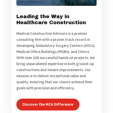
Leading the Way in
Healthcare Construction
Medical Construction Advisors is a premier
consulting firm with a proven track record in
developing Ambulatory Surgery Centers (ASCs),
Medical Office Buildings (MOBs), and Clinics.
With over 100 successful hands on projects, we
bring unparalleled expertise in both ground-up
constructions and tenant improvements. Our
mission is to deliver exceptional value and
quality, ensuring that our clients achieve their
goals with precision and efficiency.
Discover the MCA Difference