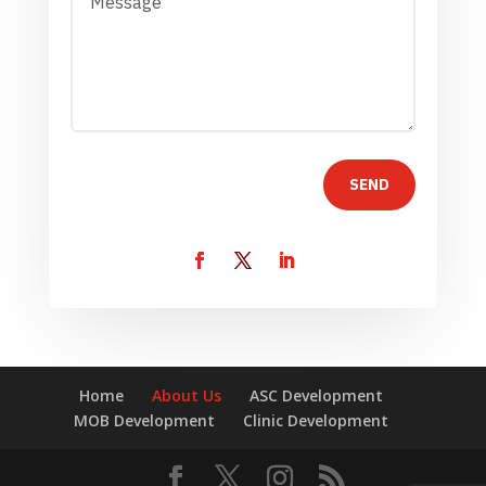
SEND
Home
About Us
ASC Development
MOB Development
Clinic Development