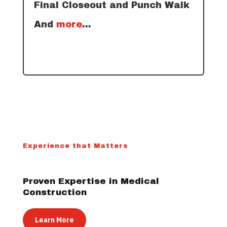
Final Closeout and Punch Walk
And
more
…
Experience that Matters
Proven Expertise in Medical
Construction
Learn More