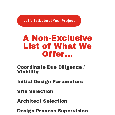
Let's Talk about Your Project
A Non-Exclusive
List of What We
Offer…
Coordinate Due Diligence /
Viability
Initial Design Parameters
Site Selection
Architect Selection
Design Process Supervision